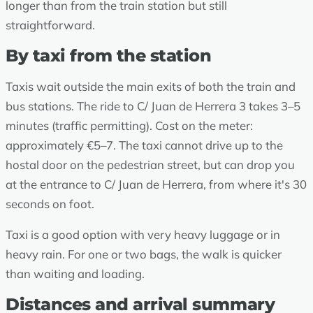
longer than from the train station but still
straightforward.
By taxi from the station
Taxis wait outside the main exits of both the train and
bus stations. The ride to C/ Juan de Herrera 3 takes 3–5
minutes (traffic permitting). Cost on the meter:
approximately €5–7. The taxi cannot drive up to the
hostal door on the pedestrian street, but can drop you
at the entrance to C/ Juan de Herrera, from where it's 30
seconds on foot.
Taxi is a good option with very heavy luggage or in
heavy rain. For one or two bags, the walk is quicker
than waiting and loading.
Distances and arrival summary