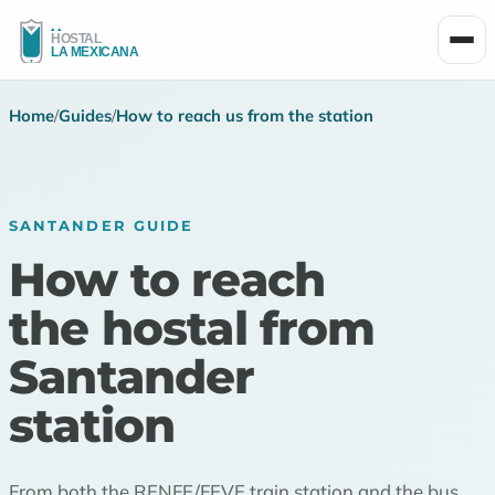
Men
Home
/
Guides
/
How to reach us from the station
SANTANDER GUIDE
How to reach
the hostal from
Santander
station
From both the RENFE/FEVE train station and the bus