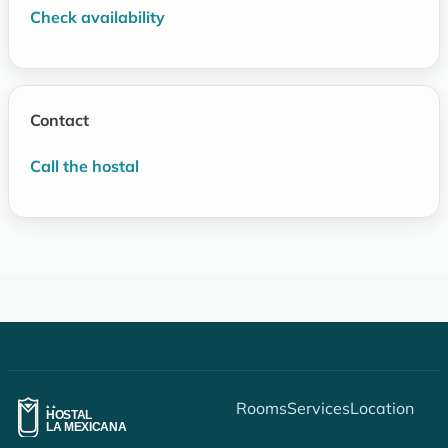
Check availability
Contact
Call the hostal
Rooms
Services
Location