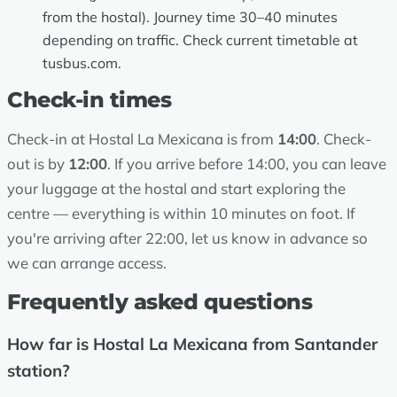
from the hostal). Journey time 30–40 minutes
depending on traffic. Check current timetable at
tusbus.com
.
Check-in times
Check-in at Hostal La Mexicana is from
14:00
. Check-
out is by
12:00
. If you arrive before 14:00, you can leave
your luggage at the hostal and start exploring the
centre — everything is within 10 minutes on foot. If
you're arriving after 22:00, let us know in advance so
we can arrange access.
Frequently asked questions
How far is Hostal La Mexicana from Santander
station?