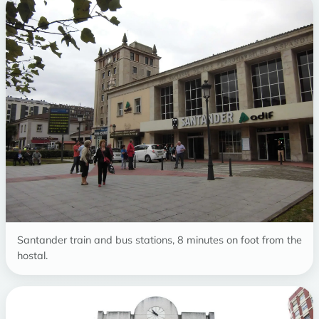
Santander train and bus stations, 8 minutes on foot from the
hostal.