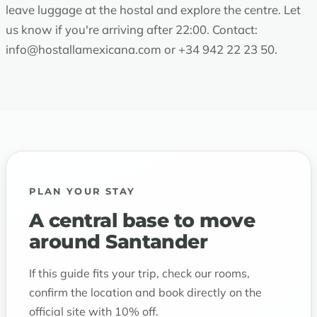
leave luggage at the hostal and explore the centre. Let
us know if you're arriving after 22:00. Contact:
info@hostallamexicana.com
or
+34 942 22 23 50
.
PLAN YOUR STAY
A central base to move
around Santander
If this guide fits your trip, check our rooms,
confirm the location and book directly on the
official site with 10% off.