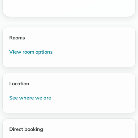
Rooms
View room options
Location
See where we are
Direct booking