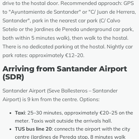
drive to the hostal door. Recommended approach: GPS
to "Ayuntamiento de Santander" or "C/ Juan de Herrera,
Santander", park in the nearest car park (C/ Calvo
Sotelo or the Jardines de Pereda underground car park,
both within 5 minutes walk), then walk to the hostal.
There is no dedicated parking at the hostal. Nightly car
park rates: approximately €12–20.
Arriving from Santander Airport
(SDR)
Santander Airport (Seve Ballesteros – Santander
Airport) is 9 km from the centre. Options:
Taxi
: 25–30 minutes, approximately €20–25 on the
meter. Taxis wait outside the arrivals hall.
TUS bus line 20
: connects the airport with the city
centre (Jardines de Pereda stop, 8 minutes walk