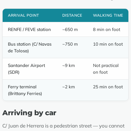
ARRIVAL POINT
DISTANCE
WALKING TIME
RENFE / FEVE station
~650 m
8 min on foot
Bus station (C/ Navas
~750 m
10 min on foot
de Tolosa)
Santander Airport
~9 km
Not practical
(SDR)
on foot
Ferry terminal
~2 km
25 min on foot
(Brittany Ferries)
Arriving by car
C/ Juan de Herrera is a pedestrian street — you cannot