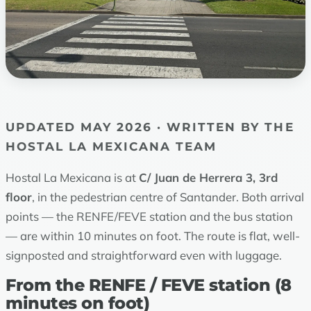
UPDATED MAY 2026 · WRITTEN BY THE
HOSTAL LA MEXICANA TEAM
Hostal La Mexicana is at
C/ Juan de Herrera 3, 3rd
floor
, in the pedestrian centre of Santander. Both arrival
points — the RENFE/FEVE station and the bus station
— are within 10 minutes on foot. The route is flat, well-
signposted and straightforward even with luggage.
From the RENFE / FEVE station (8
minutes on foot)