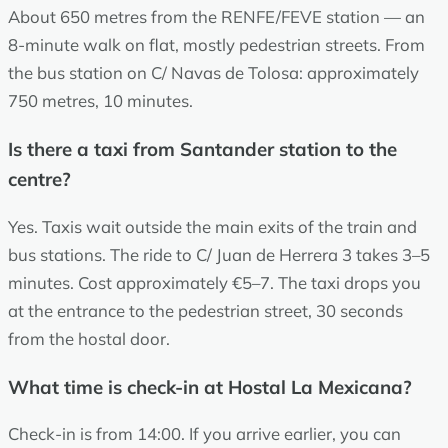
About 650 metres from the RENFE/FEVE station — an
8-minute walk on flat, mostly pedestrian streets. From
the bus station on C/ Navas de Tolosa: approximately
750 metres, 10 minutes.
Is there a taxi from Santander station to the
centre?
Yes. Taxis wait outside the main exits of the train and
bus stations. The ride to C/ Juan de Herrera 3 takes 3–5
minutes. Cost approximately €5–7. The taxi drops you
at the entrance to the pedestrian street, 30 seconds
from the hostal door.
What time is check-in at Hostal La Mexicana?
Check-in is from 14:00. If you arrive earlier, you can