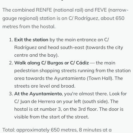
The combined RENFE (national rail) and FEVE (narrow-
gauge regional) station is on C/ Rodríguez, about 650
metres from the hostal.
Exit the station
by the main entrance on C/
Rodríguez and head south-east (towards the city
centre and the bay).
Walk along C/ Burgos or C/ Cádiz
— the main
pedestrian shopping streets running from the station
area towards the Ayuntamiento (Town Hall). The
streets are level and broad.
At the Ayuntamiento
, you're almost there. Look for
C/ Juan de Herrera on your left (south side). The
hostal is at number 3, on the 3rd floor. The door is
visible from the start of the street.
Total: approximately 650 metres, 8 minutes at a