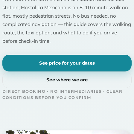
station, Hostal La Mexicana is an 8–10 minute walk on
flat, mostly pedestrian streets. No bus needed, no
complicated navigation — this guide covers the walking
route, the taxi option, and what to do if you arrive
before check-in time.
See price for your dates
See where we are
DIRECT BOOKING · NO INTERMEDIARIES · CLEAR
CONDITIONS BEFORE YOU CONFIRM