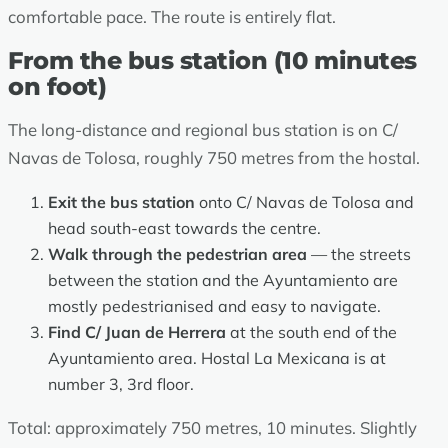
comfortable pace. The route is entirely flat.
From the bus station (10 minutes
on foot)
The long-distance and regional bus station is on C/
Navas de Tolosa, roughly 750 metres from the hostal.
Exit the bus station
onto C/ Navas de Tolosa and
head south-east towards the centre.
Walk through the pedestrian area
— the streets
between the station and the Ayuntamiento are
mostly pedestrianised and easy to navigate.
Find C/ Juan de Herrera
at the south end of the
Ayuntamiento area. Hostal La Mexicana is at
number 3, 3rd floor.
Total: approximately 750 metres, 10 minutes. Slightly