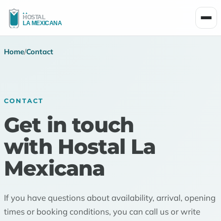
Men
Home
/
Contact
CONTACT
Get in touch
with Hostal La
Mexicana
If you have questions about availability, arrival, opening
times or booking conditions, you can call us or write