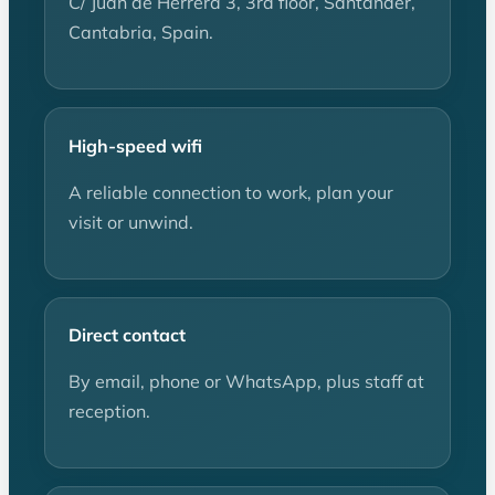
C/ Juan de Herrera 3, 3rd floor, Santander,
Cantabria, Spain.
High-speed wifi
A reliable connection to work, plan your
visit or unwind.
Direct contact
By email, phone or WhatsApp, plus staff at
reception.