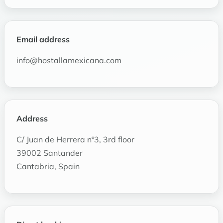
Email address
info@hostallamexicana.com
Address
C/ Juan de Herrera nº3, 3rd floor
39002 Santander
Cantabria, Spain