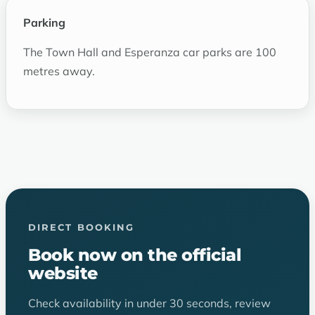
Parking
The Town Hall and Esperanza car parks are 100
metres away.
DIRECT BOOKING
Book now on the official
website
Check availability in under 30 seconds, review