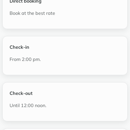
Direct booking
Book at the best rate
Check-in
From 2:00 pm.
Check-out
Until 12:00 noon.