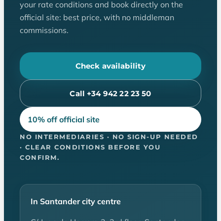
your rate conditions and book directly on the
official site: best price, with no middleman
commissions.
Check availability
Call +34 942 22 23 50
10% off official site
NO INTERMEDIARIES · NO SIGN-UP NEEDED
· CLEAR CONDITIONS BEFORE YOU
CONFIRM.
In Santander city centre