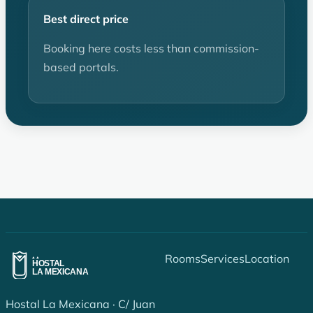
Best direct price
Booking here costs less than commission-
based portals.
Rooms
Services
Location
Hostal La Mexicana · C/ Juan