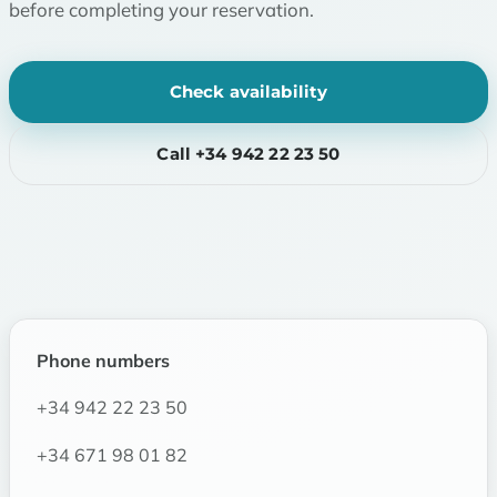
before completing your reservation.
Check availability
Call +34 942 22 23 50
Phone numbers
+34 942 22 23 50
+34 671 98 01 82